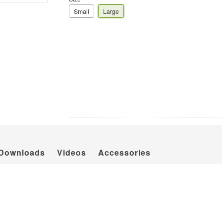
Small
Large
Downloads
Videos
Accessories