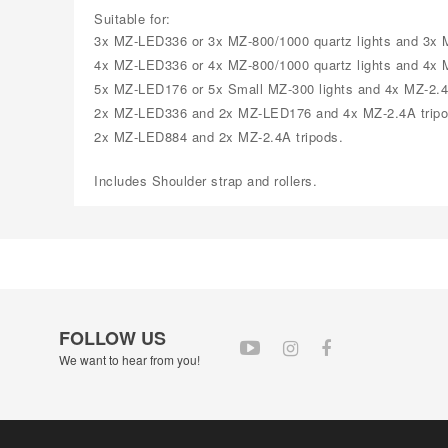
Suitable for:
3x MZ-LED336 or 3x MZ-800/1000 quartz lights and 3x M
4x MZ-LED336 or 4x MZ-800/1000 quartz lights and 4x M
5x MZ-LED176 or 5x Small MZ-300 lights and 4x MZ-2.4
2x MZ-LED336 and 2x MZ-LED176 and 4x MZ-2.4A tripo
2x MZ-LED884 and 2x MZ-2.4A tripods.
Includes Shoulder strap and rollers.
FOLLOW US
We want to hear from you!