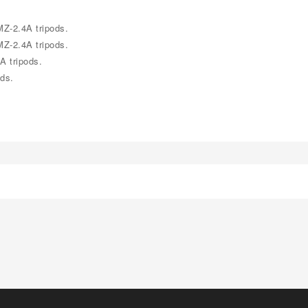
Z-2.4A tripods.
Z-2.4A tripods.
A tripods.
ds.