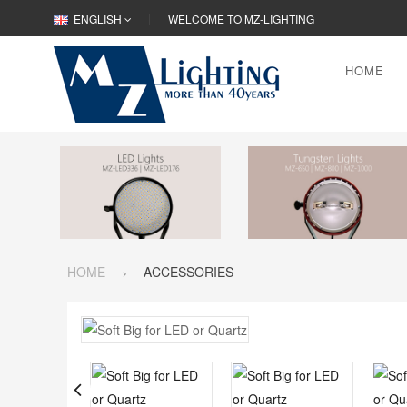
ENGLISH
WELCOME TO MZ-LIGHTING
HOME
HOME
ACCESSORIES