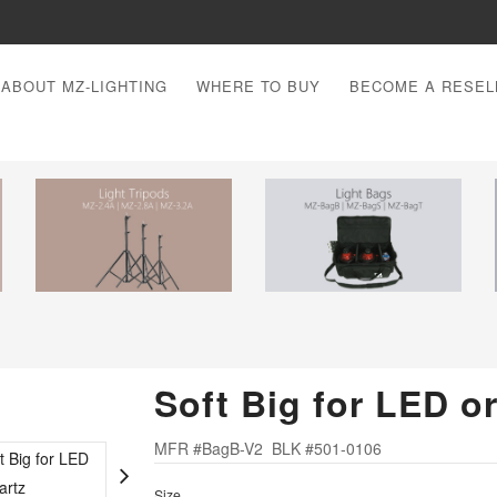
ABOUT MZ-LIGHTING
WHERE TO BUY
BECOME A RESEL
Soft Big for LED o
MFR #BagB-V2 BLK #501-0106
Size