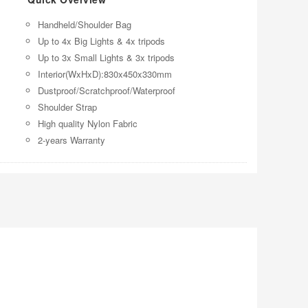
Handheld/Shoulder Bag
Up to 4x Big Lights & 4x tripods
Up to 3x Small Lights & 3x tripods
Interior(WxHxD):830x450x330mm
Dustproof/Scratchproof/Waterproof
Shoulder Strap
High quality Nylon Fabric
2-years Warranty