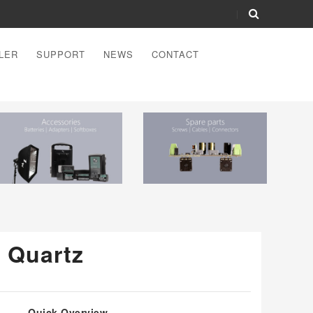
LER
SUPPORT
NEWS
CONTACT
r Quartz
Quick Overview