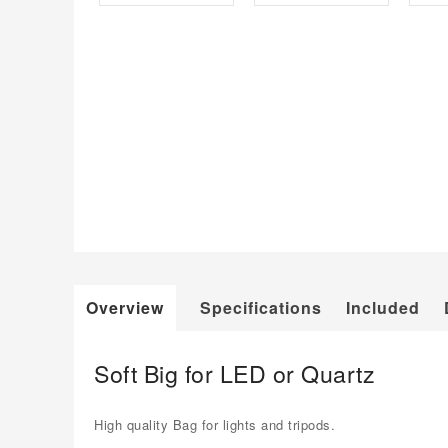
Overview
Specifications
Included
Soft Big for LED or Quartz
High quality Bag for lights and tripods.