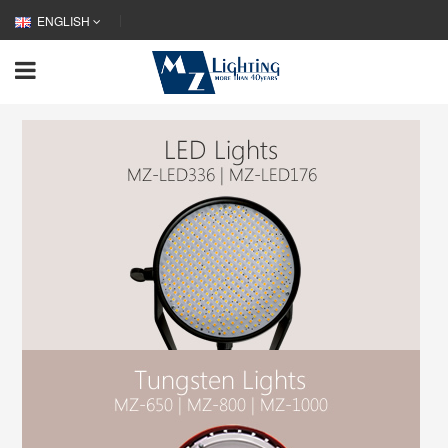
ENGLISH