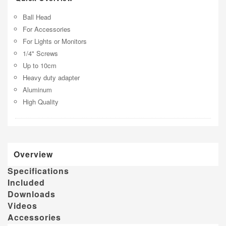
Ball Head
For Accessories
For Lights or Monitors
1/4" Screws
Up to 10cm
Heavy duty adapter
Aluminum
High Quality
Overview
Specifications
Included
Downloads
Videos
Accessories