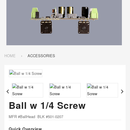
HOME
ACCESSORIES
Ball w 1/4 Screw
MFR #BallHead BLK #501-0207
Quick Overview