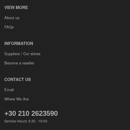
VIEW MORE
About us
FAQs
INFORMATION
Suppliers / Our stores
Become a reseller
CONTACT US
Email
Where We Are
+30 210 2623590
Service Hours: 9.30 - 19.00