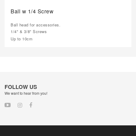
Ball w 1/4 Screw
Ball head for accessories.
1/4" & 3/8" Screws
Up to 10cm
FOLLOW US
We want to hear from you!