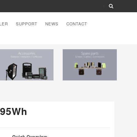
LER
SUPPORT
NEWS
CONTACT
 95Wh
Quick Overview