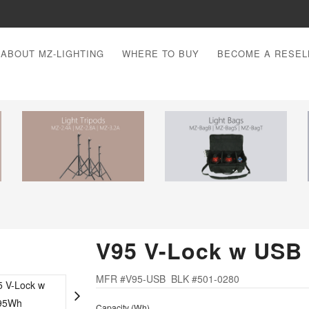
ABOUT MZ-LIGHTING
WHERE TO BUY
BECOME A RESEL
V95 V-Lock w USB
MFR #V95-USB BLK #501-0280
Capacity (Wh)