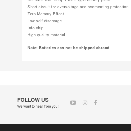
Short-circuit for overvoltage and overheating protection
Zero Memory Effect
Low self discharge
Info chip
High quality material
Note: Batteries can not be shipped abroad
FOLLOW US
We want to hear from you!