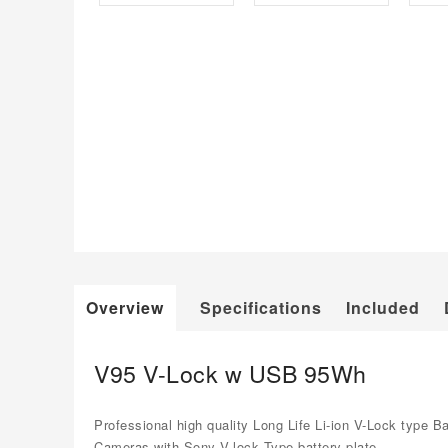
Overview
Specifications
Included
V95 V-Lock w USB 95Wh
Professional high quality Long Life Li-ion V-Lock type Ba
Cameras with Sony V-lock Type battery plate