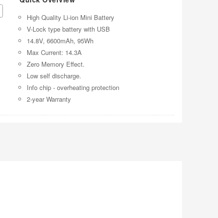
High Quality Li-ion Mini Battery
V-Lock type battery with USB
14.8V, 6600mAh, 95Wh
Max Current: 14.3A
Zero Memory Effect.
Low self discharge.
Info chip - overheating protection
2-year Warranty