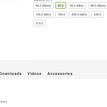
65.0 (Micro)
95.0
95.0 (Mini)
98.0 (Micro)
155.0 (Mini)
190.0
200.0 (Mini)
230.0
310.0
Downloads
Videos
Accessories
ttery.