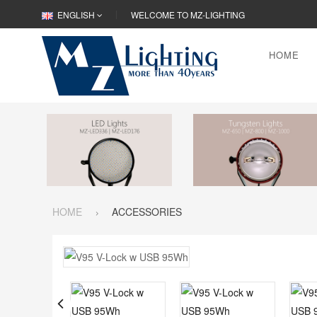
ENGLISH
WELCOME TO MZ-LIGHTING
HOME
HOME
ACCESSORIES