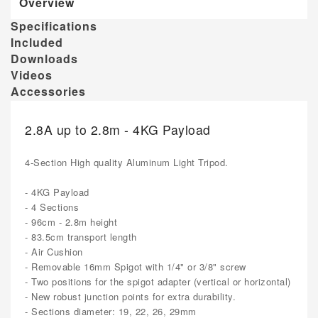
Overview
Specifications
Included
Downloads
Videos
Accessories
2.8A up to 2.8m - 4KG Payload
4-Section High quality Aluminum Light Tripod.
- 4KG Payload
- 4 Sections
- 96cm - 2.8m height
- 83.5cm transport length
- Air Cushion
- Removable 16mm Spigot with 1/4" or 3/8" screw
- Two positions for the spigot adapter (vertical or horizontal)
- New robust junction points for extra durability.
- Sections diameter: 19, 22, 26, 29mm