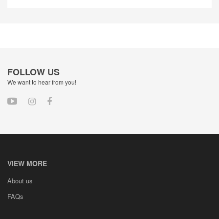
FOLLOW US
We want to hear from you!
VIEW MORE
About us
FAQs