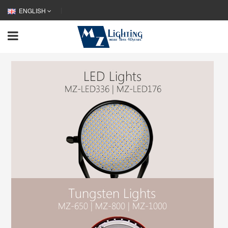
ENGLISH