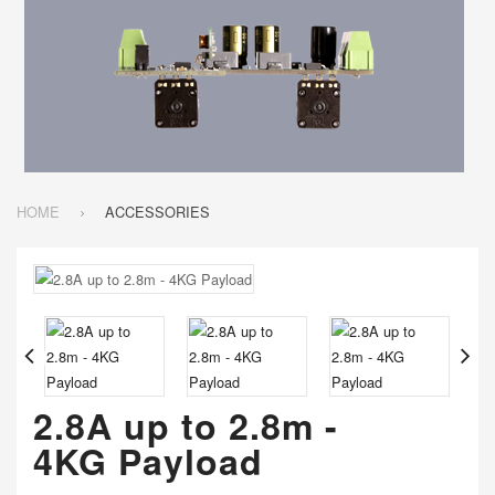
HOME
ACCESSORIES
2.8A up to 2.8m -
4KG Payload