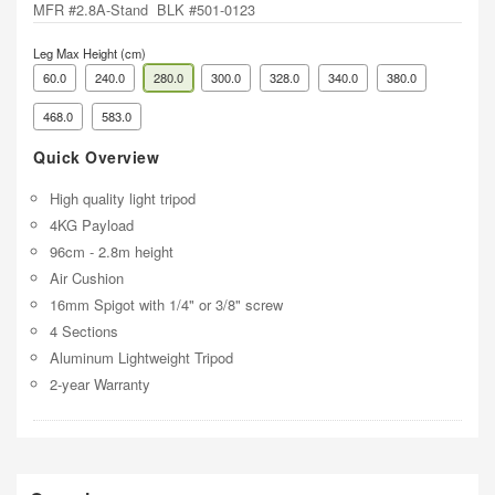
MFR #2.8A-Stand BLK #501-0123
Leg Max Height (cm)
60.0
240.0
280.0
300.0
328.0
340.0
380.0
468.0
583.0
Quick Overview
High quality light tripod
4KG Payload
96cm - 2.8m height
Air Cushion
16mm Spigot with 1/4" or 3/8" screw
4 Sections
Aluminum Lightweight Tripod
2-year Warranty