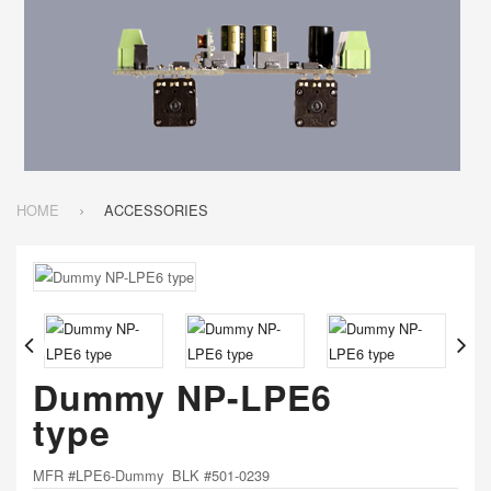
HOME
ACCESSORIES
Dummy NP-LPE6
type
MFR #LPE6-Dummy BLK #501-0239