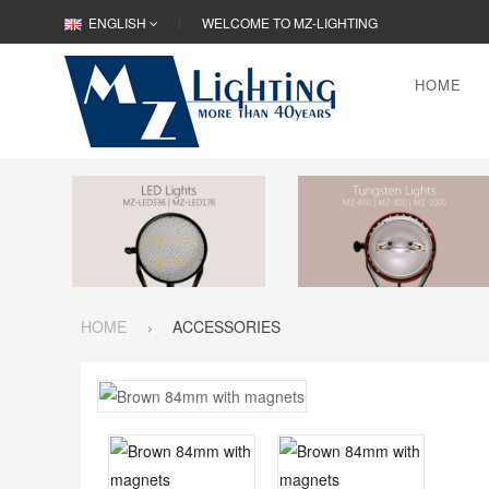
ENGLISH
WELCOME TO MZ-LIGHTING
HOME
HOME
ACCESSORIES