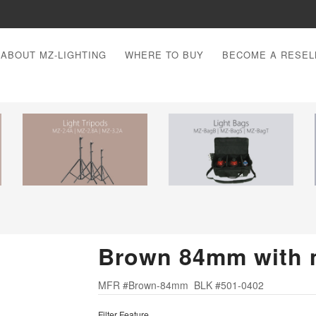
ABOUT MZ-LIGHTING
WHERE TO BUY
BECOME A RESEL
Brown 84mm with 
MFR #Brown-84mm BLK #501-0402
Filter Feature