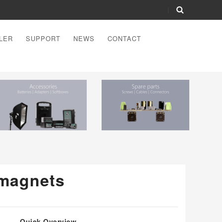
LER
SUPPORT
NEWS
CONTACT
magnets
Quick Overview