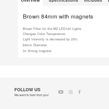
Overview
Specifications
Included
Brown 84mm with magnets
Brown Filter for the MZ-LED120 Lights.
Changes Color Temperature.
Light Intensity is decreased by 25%
84mm Diameter
3x Strong magnets
FOLLOW US
We want to hear from you!