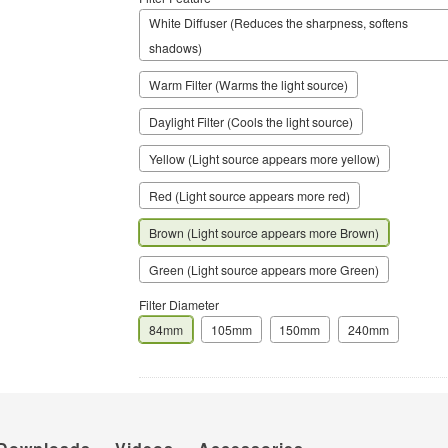
White Diffuser (Reduces the sharpness, softens
shadows)
Warm Filter (Warms the light source)
Daylight Filter (Cools the light source)
Yellow (Light source appears more yellow)
Red (Light source appears more red)
Brown (Light source appears more Brown)
Green (Light source appears more Green)
Filter Diameter
84mm
105mm
150mm
240mm