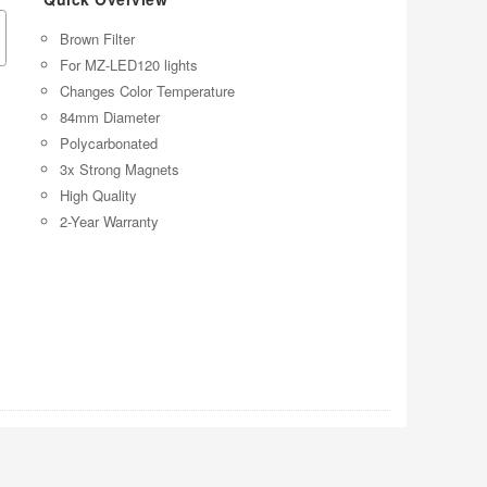
Brown Filter
For MZ-LED120 lights
Changes Color Temperature
84mm Diameter
Polycarbonated
3x Strong Magnets
High Quality
2-Year Warranty