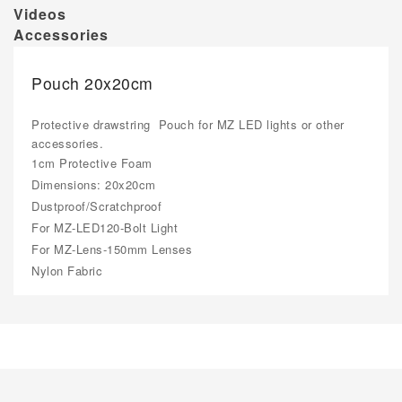
Videos
Accessories
Pouch 20x20cm
Protective drawstring Pouch for MZ LED lights or other
accessories.
1cm Protective Foam
Dimensions: 20x20cm
Dustproof/Scratchproof
For MZ-LED120-Bolt Light
For MZ-Lens-150mm Lenses
Nylon Fabric