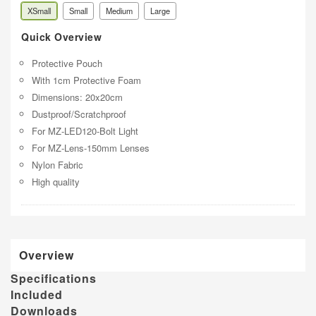
XSmall
Small
Medium
Large
Quick Overview
Protective Pouch
With 1cm Protective Foam
Dimensions: 20x20cm
Dustproof/Scratchproof
For MZ-LED120-Bolt Light
For MZ-Lens-150mm Lenses
Nylon Fabric
High quality
Overview
Specifications
Included
Downloads