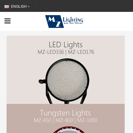
ENGLISH