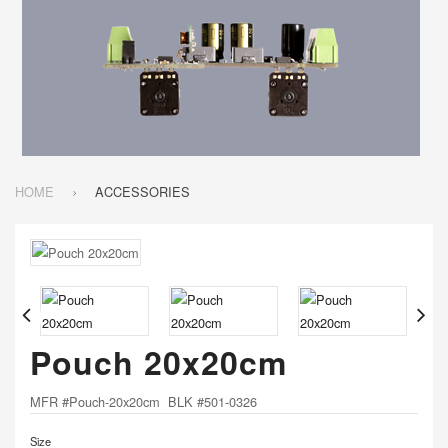
HOME
ACCESSORIES
Pouch 20x20cm
MFR #Pouch-20x20cm BLK #501-0326
Size