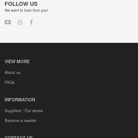
FOLLOW US
We want to hear from you!
VIEW MORE
About us
FAQs
INFORMATION
Suppliers / Our stores
Become a reseller
CONTACT US