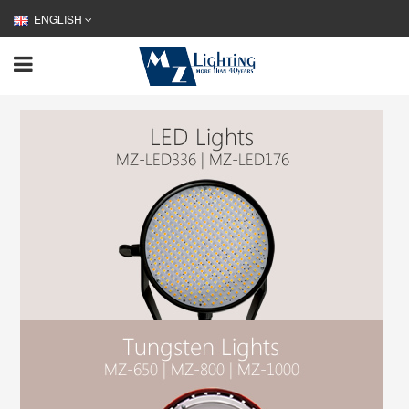
ENGLISH