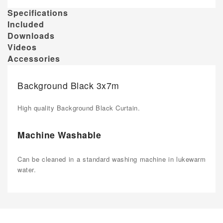
Specifications
Included
Downloads
Videos
Accessories
Background Black 3x7m
High quality Background Black Curtain.
Machine Washable
Can be cleaned in a standard washing machine in lukewarm
water.