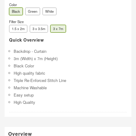
Color
Black
Green
White
Filter Size
1.5 x 2m
3 x 3.5m
3 x 7m
Quick Overview
Backdrop - Curtain
3m (Width) x 7m (Height)
Black Color
High quality fabric
Triple Re-Enforced Stitch Line
Machine Washable
Easy setup
High Quality
Overview