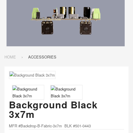
HOME
ACCESSORIES
Background Black
3x7m
MFR #Backdrop-B-Fabric-3x7m BLK #501-0443