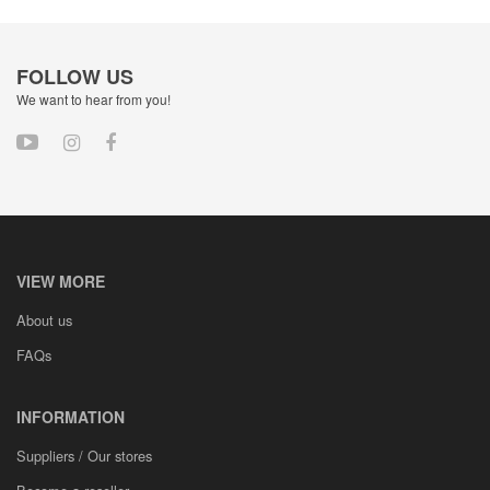
FOLLOW US
We want to hear from you!
VIEW MORE
About us
FAQs
INFORMATION
Suppliers / Our stores