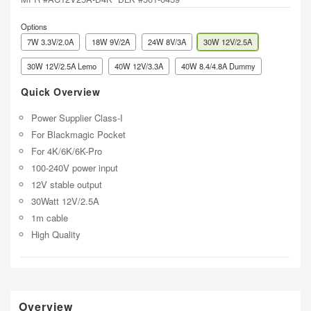
Options
7W 3.3V/2.0A
18W 9V/2A
24W 8V/3A
30W 12V/2.5A
30W 12V/2.5A Lemo
40W 12V/3.3A
40W 8.4/4.8A Dummy
Quick Overview
Power Supplier Class-I
For Blackmagic Pocket
For 4K/6K/6K-Pro
100-240V power input
12V stable output
30Watt 12V/2.5A
1m cable
High Quality
Overview