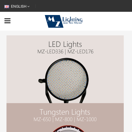
ENGLISH