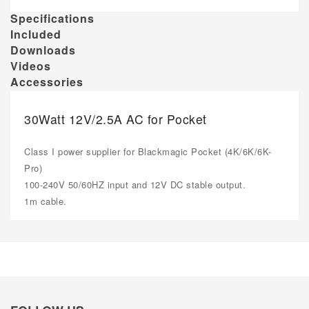
Specifications
Included
Downloads
Videos
Accessories
30Watt 12V/2.5A AC for Pocket
Class I power supplier for Blackmagic Pocket (4K/6K/6K-
Pro)
100-240V 50/60HZ input and 12V DC stable output.
1m cable.