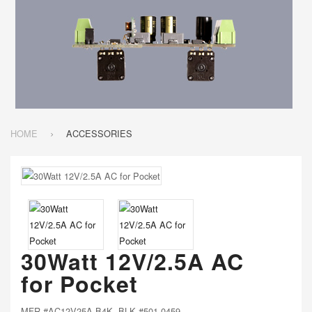
HOME
ACCESSORIES
30Watt 12V/2.5A AC
for Pocket
MFR #AC12V25A-B4K BLK #501-0459