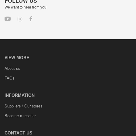
FOLLOW US
We want to hear from you!
VIEW MORE
About us
FAQs
INFORMATION
Suppliers / Our stores
Become a reseller
CONTACT US