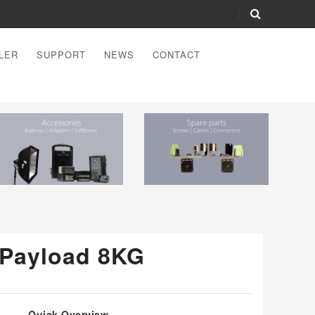
LER
SUPPORT
NEWS
CONTACT
- Payload 8KG
Quick Overview