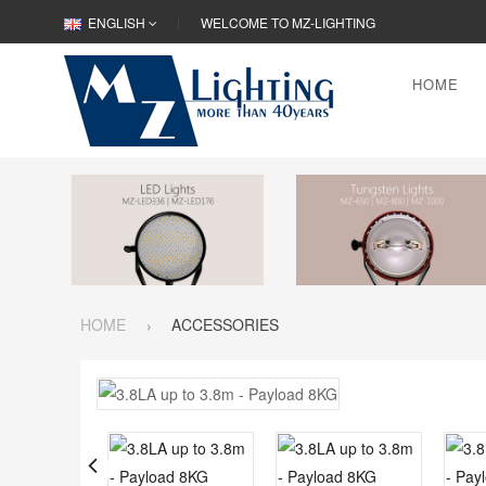
ENGLISH
WELCOME TO MZ-LIGHTING
HOME
HOME
ACCESSORIES