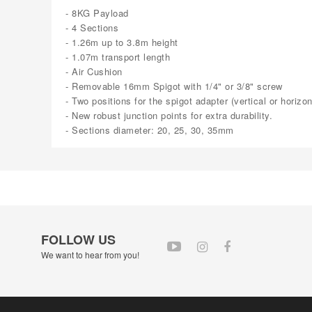
- 8KG Payload
- 4 Sections
- 1.26m up to 3.8m height
- 1.07m transport length
- Air Cushion
- Removable 16mm Spigot with 1/4" or 3/8" screw
- Two positions for the spigot adapter (vertical or horizon
- New robust junction points for extra durability.
- Sections diameter: 20, 25, 30, 35mm
FOLLOW US
We want to hear from you!