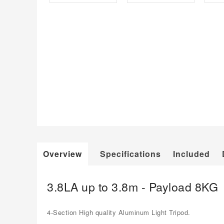
Overview
Specifications
Included
3.8LA up to 3.8m - Payload 8KG
4-Section High quality Aluminum Light Tripod.