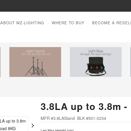
ABOUT MZ-LIGHTING
WHERE TO BUY
BECOME A RESEL
3.8LA up to 3.8m 
MFR #3.8LAStand BLK #501-0234
Leg Max Height (cm)