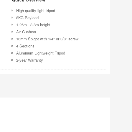
High quality light tripod
8KG Payload
1.26m - 3.8m height
Air Cushion
16mm Spigot with 1/4" or 3/8" screw
4 Sections
Aluminum Lightweight Tripod
2-year Warranty