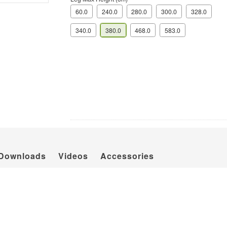
60.0
240.0
280.0
300.0
328.0
340.0
380.0
468.0
583.0
Downloads
Videos
Accessories