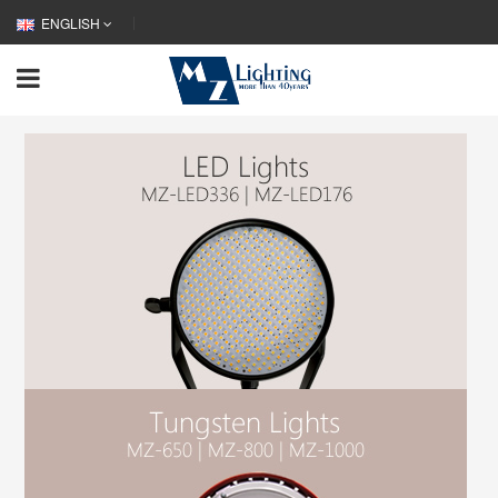
ENGLISH