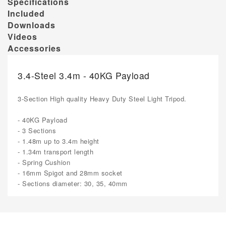
Specifications
Included
Downloads
Videos
Accessories
3.4-Steel 3.4m - 40KG Payload
3-Section High quality Heavy Duty Steel Light Tripod.
- 40KG Payload
- 3 Sections
- 1.48m up to 3.4m height
- 1.34m transport length
- Spring Cushion
- 16mm Spigot and 28mm socket
- Sections diameter: 30, 35, 40mm