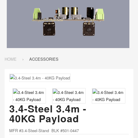
HOME
ACCESSORIES
3.4-Steel 3.4m -
40KG Payload
MFR #3.4-Steel-Stand BLK #501-0447