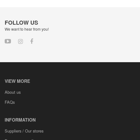
FOLLOW US
We want to hear from you!
VIEW MORE
About us
FAQs
INFORMATION
Suppliers / Our stores