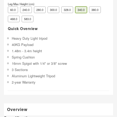
Leg Max Height (cm)
60.0
240.0
280.0
300.0
328.0
340.0
380.0
468.0
583.0
Quick Overview
Heavy Duty Light tripod
40KG Payload
1.48m - 3.4m height
Spring Cushion
16mm Spigot with 1/4" or 3/8" screw
3 Sections
Aluminum Lightweight Tripod
2-year Warranty
Overview