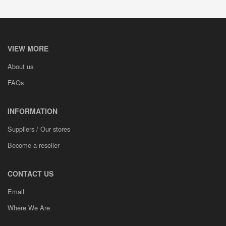
VIEW MORE
About us
FAQs
INFORMATION
Suppliers / Our stores
Become a reseller
CONTACT US
Email
Where We Are