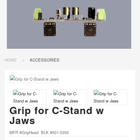
HOME
ACCESSORIES
Grip for C-Stand w
Jaws
MFR #GripHead BLK #501-0350