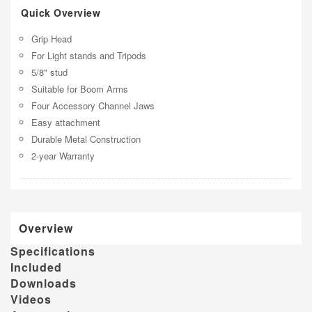
Quick Overview
Grip Head
For Light stands and Tripods
5/8" stud
Suitable for Boom Arms
Four Accessory Channel Jaws
Easy attachment
Durable Metal Construction
2-year Warranty
Overview
Specifications
Included
Downloads
Videos