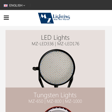
ENGLISH