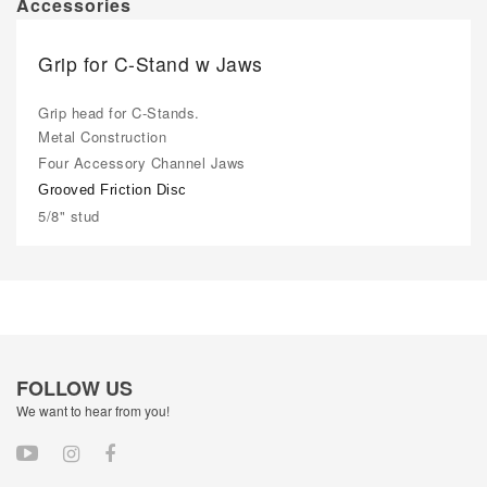
Accessories
Grip for C-Stand w Jaws
Grip head for C-Stands.
Metal Construction
Four Accessory Channel Jaws
Grooved Friction Disc
5/8" stud
FOLLOW US
We want to hear from you!